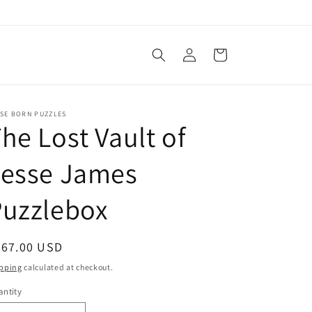
Log
Cart
in
SSE BORN PUZZLES
he Lost Vault of
Jesse James
Puzzlebox
egular
267.00 USD
ice
pping
calculated at checkout.
ntity