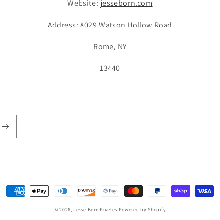
Website:
jesseborn.com
Address: 8029 Watson Hollow Road
Rome, NY
13440
Payment
methods
© 2026,
Jesse Born Puzzles
Powered by Shopify