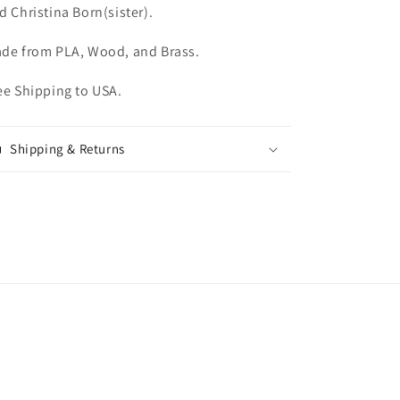
d Christina Born(sister).
de from PLA, Wood, and Brass.
ee Shipping to USA.
Shipping & Returns