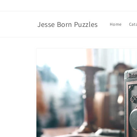
Skip to
content
Jesse Born Puzzles
Home
Cat
Skip to
product
information