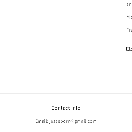
an
Ma
Fr
Contact info
Email: jesseborn@gmail.com