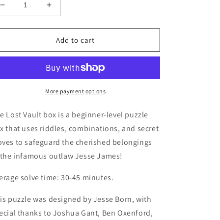
Decrease
Increase
quantity
quantity
for
for
The
The
Add to cart
Lost
Lost
Vault
Vault
of
of
Jesse
Jesse
James
James
More payment options
Puzzlebox
Puzzlebox
e Lost Vault box is a beginner-level puzzle
x that uses riddles, combinations, and secret
ves to safeguard the cherished belongings
 the infamous outlaw Jesse James!
erage solve time: 30-45 minutes.
is puzzle was designed by Jesse Born, with
ecial thanks to Joshua Gant, Ben Oxenford,