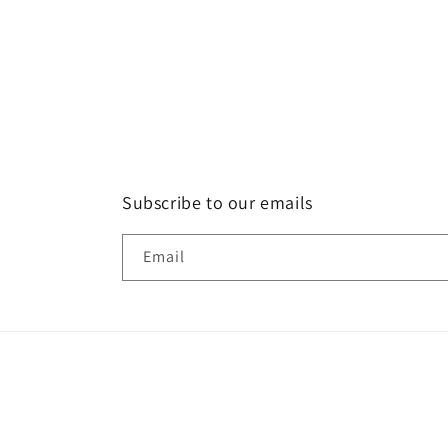
Subscribe to our emails
Email