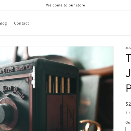
Welcome to our store
alog
Contact
JE
T
R
$
pr
Shi
Qua